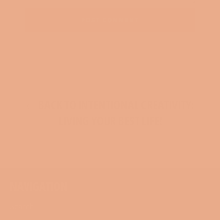
BACK TO INTENTIONAL CREATIVITY:
LIVING YOUR BEST LIFE!
NAVIGATION
Search