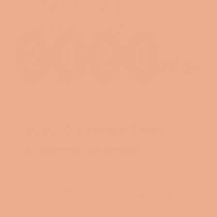
December 29, 2019
2020: Creating a Clear
Vision for yourself!