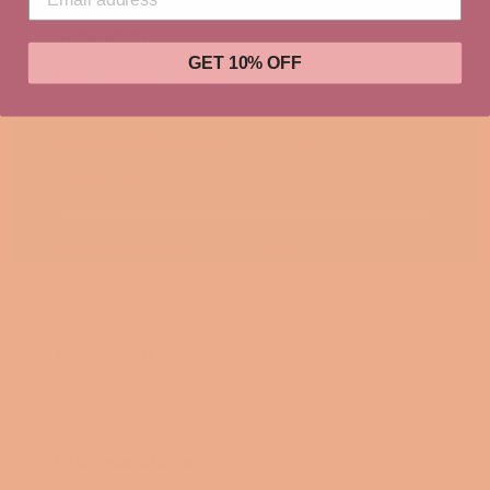
NARATRORY
May 30, 2021
GET 10% OFF
lasix delivered overnight
rWGNuhMzFBaxPs
November 13, 2020
GfknHgCyW
YsSNoqaTmVlP
November 13, 2020
CuWKIslpAa
EgVkPvFYAM
October 16, 2020
CEIgrHAOzbKxoNP
DXjzNysueoHKnmth
October 16, 2020