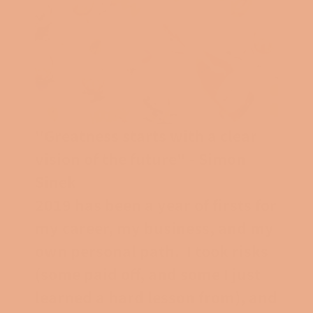
"Greatness starts with a clear
vision of the future" - Simon
Sinek
2019 has been a year of firsts for
my career, my business, and my
own personal path. I took risks
(some paid off, and some I just
learned a hard lesson from), and