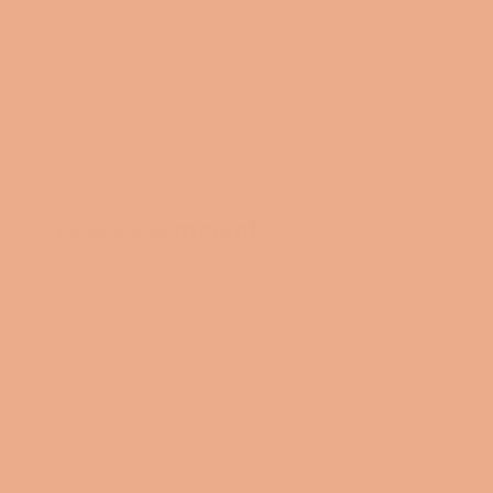
MXQbRuaZ
1
2
→
Leave a comment
NAME
EMAIL
MESSAGE