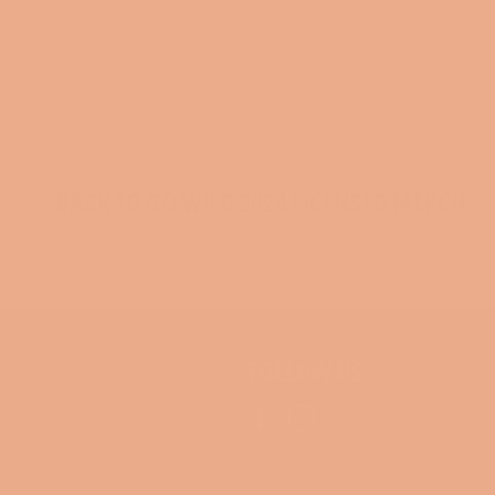
BACK TO GO WILD 2024 LICENSED MERCH
FOLLOW US
Facebook
Instagram