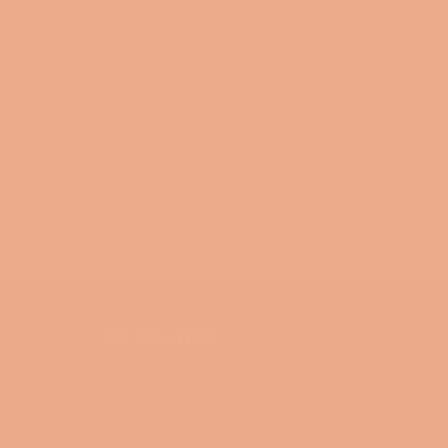
NAVIGATION
Search
Blog
Collections