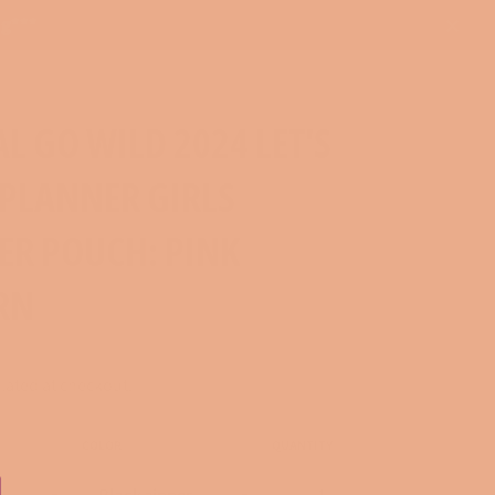
ng***
Close
AL GO WILD 2024 LET'S
 PLANNER GIRLS
ER POUCH: PINK
RN
lated at checkout.
COLOR
QUANTITY
−
+