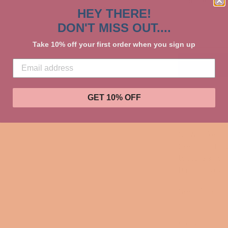
HEY THERE!
DON'T MISS OUT....
Take 10% off your first order when you sign up
GET 10% OFF
Go Wild for P
Creations to 
to store all o
Dallas in 2024
Great for room
Share