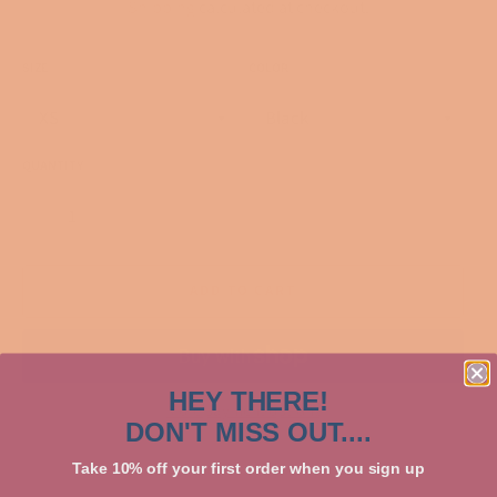
Shipping
calculated at checkout.
SIZE
COLOR
QUANTITY
−
+
ADD TO CART
HEY THERE!
More payment options
DON'T MISS OUT....
Take 10% off your first order when you sign up