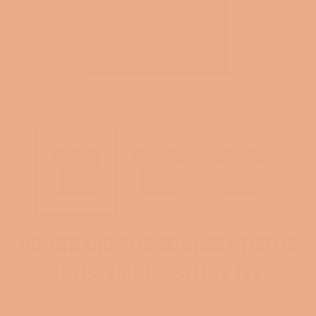
BOUNDARIES OR BOUNCE #TIKTOK
UNISEX SHORT SLEEVE TEE
Regular
$25.00
price