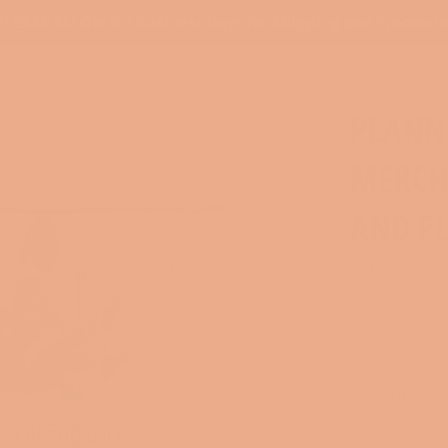
PLEASE ALLOW 5-7 Business Days for Shipping and Processi
PLANNE
MERCH
AND P
Regular
$16.00
price
Shipping
calcu
SIZE