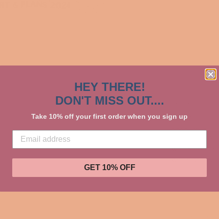
HEY THERE!
DON'T MISS OUT....
Get ready to t
Passport and 
Take 10% off your first order when you sign up
adventurer, t
graphic of wo
with suitcase
world passpor
GET 10% OFF
and the thrill
This pouch isn
functionality 
your passport