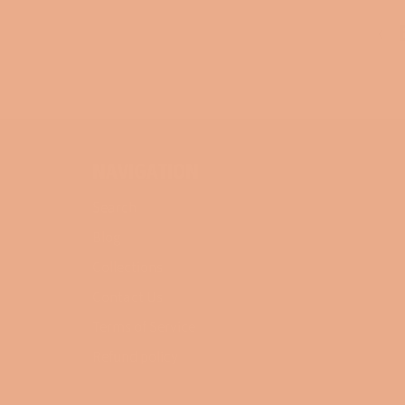
B
NAVIGATION
Search
Blog
Collections
Contact Us
Terms of Service
Refund policy