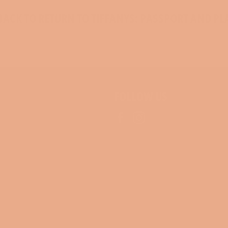
ACK TO RETURN TO TIFFANYS: PASSPORT AND PL
FOLLOW US
Facebook
Instagram