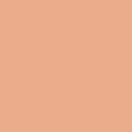
it your perfe
quality materi
secure no mat
Length, in
Height , in
Share