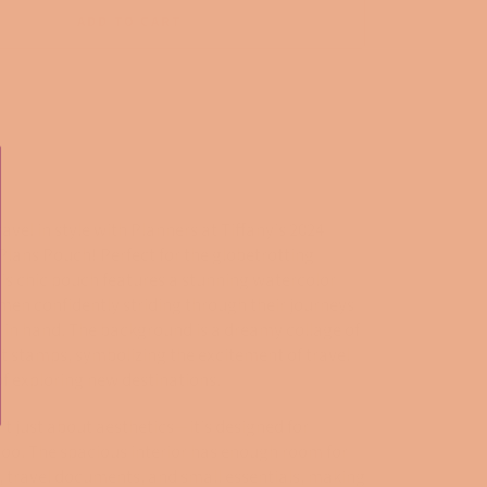
ADD TO CART
ravel in style with Planners at Tiffany's 2024
Plans Pouch! Perfect for the globetrotting
his chic pouch features a stunning watercolor
men confidently striding through their journeys
s in hand. The background is a dreamy collage of
t stamps, symbolizing the excitement of travel
 of exploring new destinations.
't just about aesthetics—it's designed for
too. The spacious interior has enough room for
, travel documents, and small essentials, making