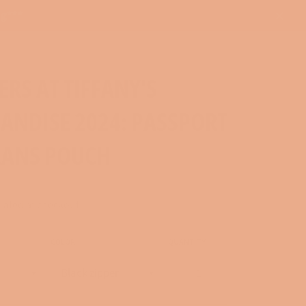
ng***
Close
RS AT TIFFANY'S
ANDISE 2024: PASSPORT
LANS POUCH
lated at checkout.
COLOR
QUANTITY
−
+