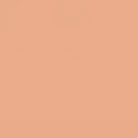
Dear Santa I've been
ws and Comfy
Naughty Mind Your
w Cotton Blend
Business Christmas Crew
hirt
Sweatshirt
egular
Regular
$25
$33
rice
price