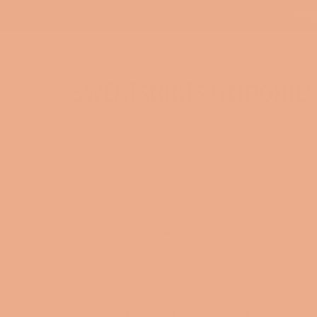
*** 
SWEATSHIRTS & HOODIES
Boundaries or Bounce
Learn it, Appl