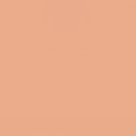
Excuse Me, I'm Speaking
Unapologet
VP Kamala Harris Unisex
Unisex He
Hoodie Hooded Sweatshirt
Hooded S
From $30
From
NAVIGATION