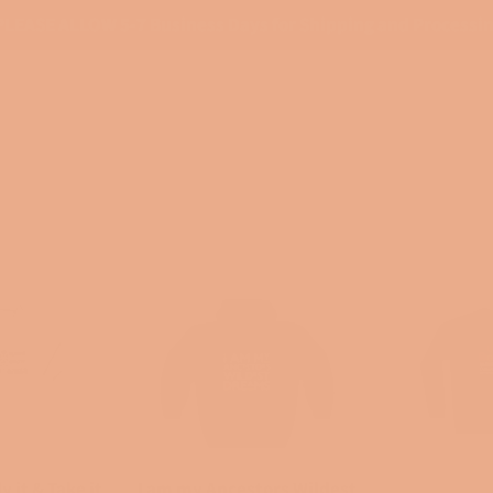
PLEASE ALLOW 5-7 Business Days for Shipping and Processi
y it & Take it
I am my Ancestors Wildest