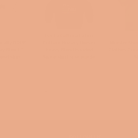
Por La Cultura Latinx
ically DOPE
Culture History Unisex
Murder Sho
avy Blend™
Heavy Blend Hooded
Clothes Cre
weatshirt
Sweatshirt si se puede
S
R
 $27
From $30
p
1
2
3
…
5
→
FOLLOW US