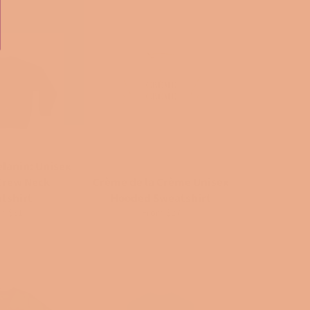
elanin: Unisex
Crew Neck
Crème de la Crème Unisex
tshirt
Hooded Sweatshirt
m $31
From $27