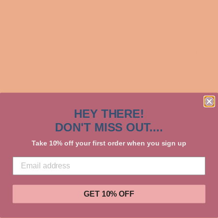
Shipping
calculated at checkout.
SIZE
COLOR
QUANTITY
−
+
HEY THERE!
DON'T MISS OUT....
ADD TO CART
Take 10% off your first order when you sign up
GET 10% OFF