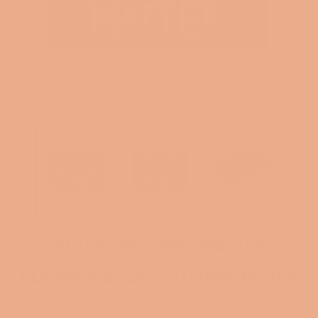
BLACK CREATIVES MATTER
PLANNER & PENS STORAGE POUCH
Regular
$13.00
price