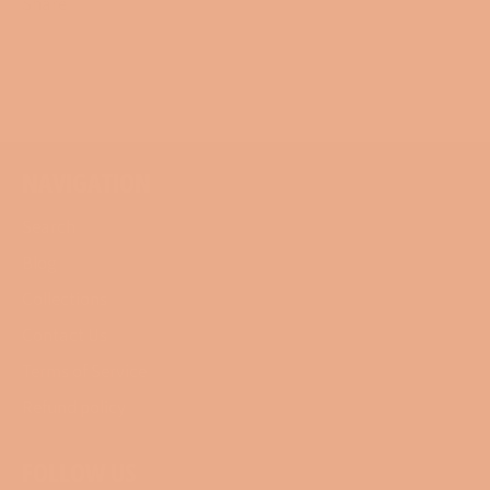
Share
Share
Tweet
Pin
on
on
on
Facebook
Twitter
Pinterest
NAVIGATION
Search
Blog
Collections
Contact Us
Terms of Service
Refund policy
FOLLOW US