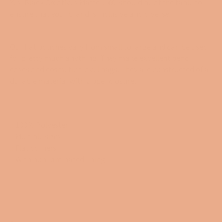
Yes, Black Creatives Matter. We should be at the table to
ensure that your brand is inclusive and diverse.
Our flat pouches vary from small to large and can be used
for pretty much anything. They make excellent pencil
cases and cosmetic travel bags. They are constructed of a
durable material with zipper closure.
.: 100% Polyester
.: Multiple sizes
.: Flat corners
.: With non-laminated lining