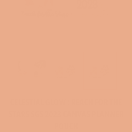
CELESTIAL GLOW : REACH FOR THE
STARS SGS 2023 CANVAS PLANNER
POUCH