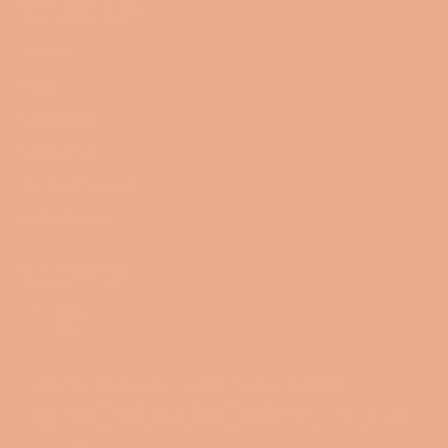
NAVIGATION
Search
Blog
Collections
Contact Us
Terms of Service
Refund policy
FOLLOW US
Facebook
Instagram
© 2026,
Miss Smartypants Creations
.
Powered by Shopify
Payment
methods