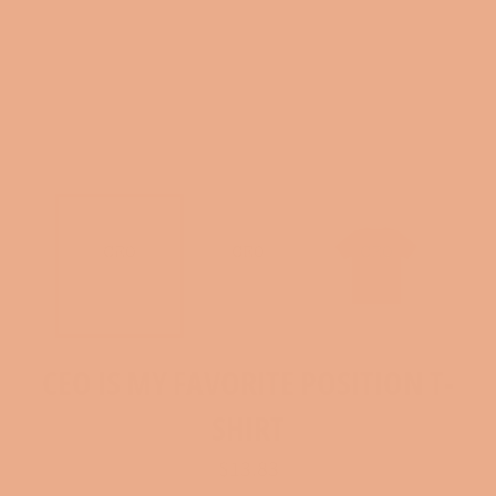
CEO IS MY FAVORITE POSITION T-
SHIRT
Regular
$13.83
price