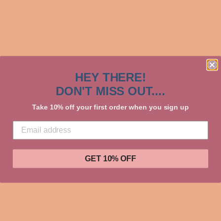
Shipping
calculated at checkout.
COLOR
SIZE
QUANTITY
HEY THERE!
DON'T MISS OUT....
−
+
Take 10% off your first order when you sign up
ADD TO CART
GET 10% OFF