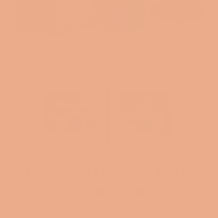
CLOTHED IN STRENGTH MATTE
BLACK MAGIC MUG
Regular
$14.00
price