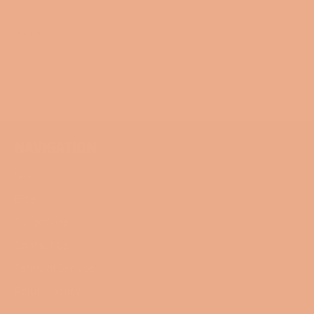
Share
Share
Tweet
Pin
on
on
on
Facebook
Twitter
Pinterest
NAVIGATION
Search
Blog
Collections
Contact Us
Terms of Service
Refund policy