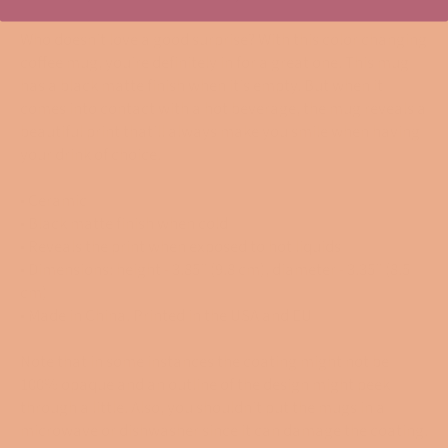
Who doesn't love a good surprise? With this color changing
coffee mug, you're definitely in for a great one. This mug
has a black matte finish when it's empty. But when it
comes into contact with a hot beverage, the mug reveals a
beautiful print that'll always make you smile when having
your drink of choice.
• Ceramic
• Black matte finish when cold
• Reveals the print when exposed to hot liquids
• Dimensions: height - 3.85" (9.8 cm), diameter - 3.35" (8.5
cm)
• Made in China. Printed in the USA and EU
Note that in some instances the coating might not be
100% opaque and an outline of the design might peek
through a little. Also, you shouldn't put the mugs in a
microwave or dishwasher since it can damage the coating.