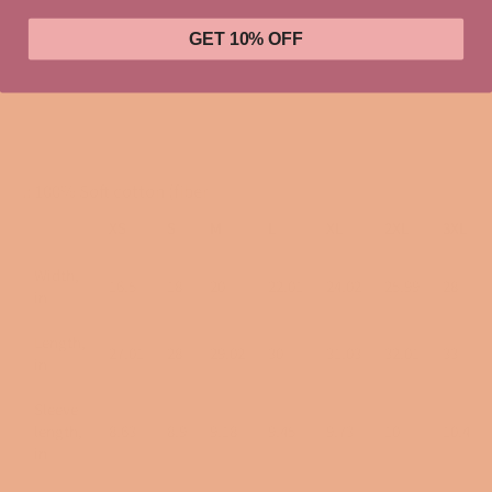
GET 10% OFF
Let everyone know that you are out to make moves and take
names! MSP loves smart women in charge and CoCo Chanel
was definitely one of them!
.: 100% Soft cotton (fiber
XS
S
M
L
XL
2XL
3XL
Width,
16.5
18
20
22.01
24.02
25.99
28
in
Length,
27.01
28
29.02
30
31.03
32.01
33
in
Sleeve
length,
8.63
8.9
9.18
9.45
9.73
10
10.4
in