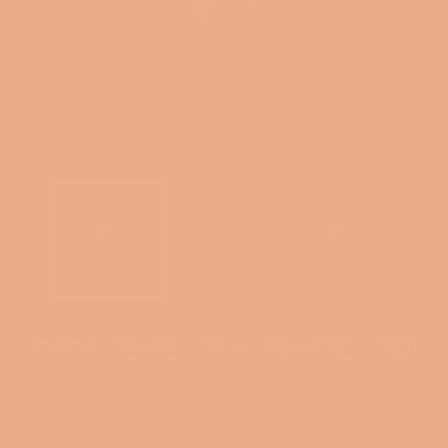
COCO MOOD SHIRT- BROWN SKIN
Regular
$14.38
price
Shipping
calculated at checkout.