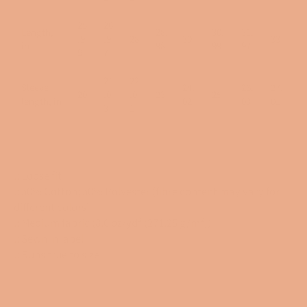
25
26
Length,
28.
30.
31.
.9
.9
28
30
33
in
98
99
97
9
7
21
22
Sleeve
24.
26.
27.
20
.0
.0
23
25
length, in
02
03
01
3
1
.: Loose fit
.: 50% Cotton; 50% Polyester (fibre content may vary for
different colors)
.: Medium fabric (8.0 oz/yd² (271.25 g/m²))
.: Sewn in label
.: Runs true to size