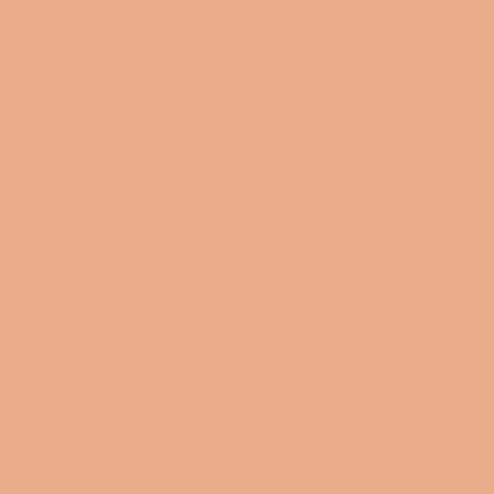
Shipping
calculated at checkout.
COLOR
SIZE
QUANTITY
−
+
ADD TO CART