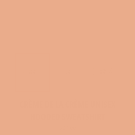
CRÈME DE LA CRÈME UNISEX
HOODED SWEATSHIRT
Regular
$27.00
price