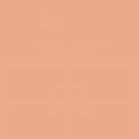
Skip
to
Ca
content
Site
navigation
*** PLEASE ALLOW 5-7 Business Days for
Shipping and Processing***
Close