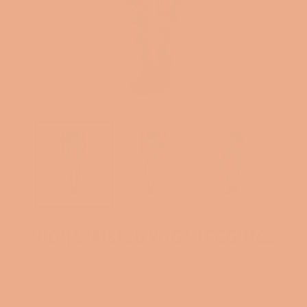
HIGH WAISTED YOGA LEGGINGS
Regular
$35.00
price
Shipping
calculated at checkout.