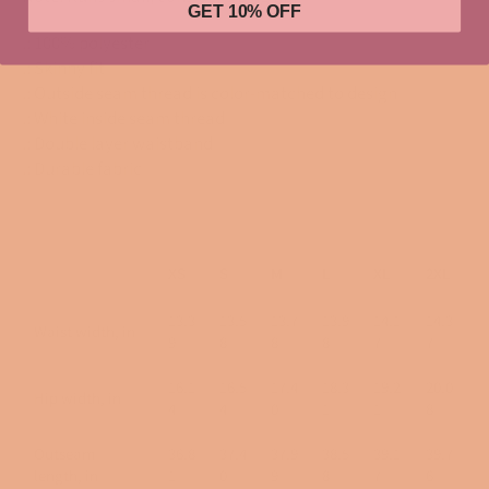
GET 10% OFF
.: 100% polyester
.: Skinny fit
.: Outside seam thread is color-matched to design
.: White inside seam thread
.: Double layer waistband
.: Durable fabric
XS
S
M
L
XL
2XL
13.3
13.5
13.7
13.9
14.1
14.3
Waist width, in
9
8
8
8
7
7
16.1
16.5
17.4
18.3
19.2
20.0
Hip width, in
4
4
0
1
1
8
Outseam
36.8
37.4
37.9
38.5
39.1
39.7
length, in
1
0
9
8
7
6