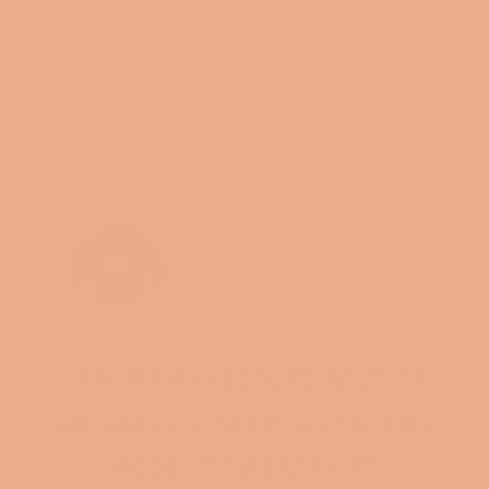
I AM MY ANCESTORS WILDEST
DREAMS UNISEX HEAVY BLEND
HOODED SWEATSHIRT