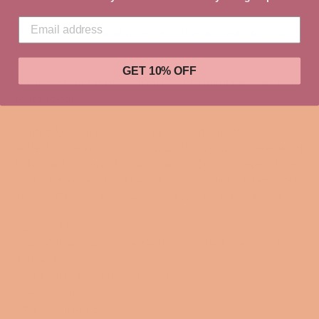
This hoodie is a proud statement of what we all work hard
for.
GET 10% OFF
With Iconic and statement colors, this hoodie will help you
to stand out.
Crafted for comfort, this lighter weight sweatshirt is
perfect for relaxing. Once you put it on, you will never want
to take off. .: Classic fit .: 50% Cotton; 50% Polyester (fibre
content may vary for different colors) .: Medium fabric (8.0
oz/yd² (271.25 g/m²)) .: Sewn in label .: Runs true to size
.: Classic fit
.: 50% Cotton; 50% Polyester (fibre content may vary for
different colors)
.: Medium fabric (8.0 oz/yd² (271.25 g/m²))
.: Sewn in label
.: Runs true to size