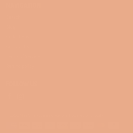
NAVIGATION
Search
Blog
Collections
Contact Us
Terms of Service
Refund policy
FOLLOW US
Facebook
Instagram
© 2026,
Miss Smartypants Creations
.
Powered by Shopify
Payment
methods