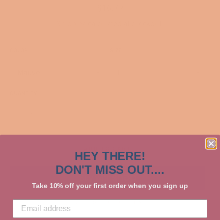
Regular
$16.72
price
Shipping
calculated at checkout.
COLOR
SIZE
QUANTITY
−
+
ADD TO CART
HEY THERE!
DON'T MISS OUT....
Take 10% off your first order when you sign up
More payment options