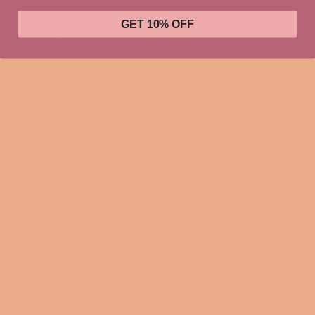
GET 10% OFF
IYKYK. Seriously.
Educate yourself, & do the work.
This updated unisex essential fits like a well-loved favorite.
Super soft cotton and excellent quality print can make you
fall in love with it over and over again. .: Retail fit .: 100%
Soft cotton (fibre content may vary for different colors) .:
Light fabric (4.2 oz/yd² (142 g/m²)) .: Tear away label .:
Runs true to unisex sizing, so when in doubt size down.
XS
S
M
L
XL
2XL
3XL
16.
1
22.0
24.0
25.9
Width, in
20
28
5
8
1
2
9
27.
2
29.0
31.0
32.0