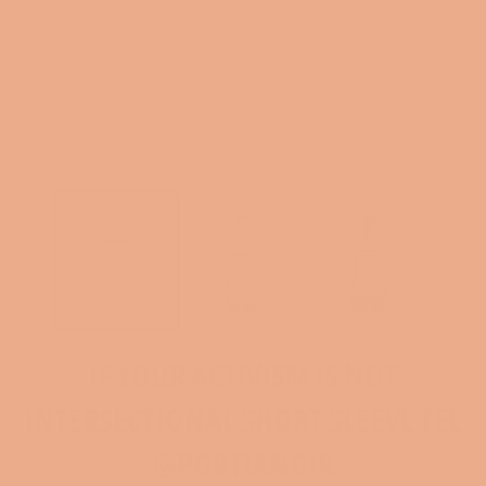
IF YOUR ACTIVISM IS NOT
INTERSECTIONAL SHORT SLEEVE TEE
@PORTIANOIR