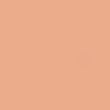
NOT BOSSY BUT LEADERSHIP KIDS
SOFTSTYLE TEE
Regular
$15.00
price