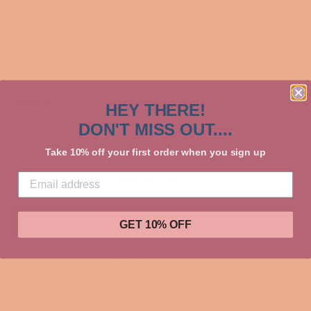
Shipping
calculated at checkout.
SIZE
COLOR
QUANTITY
HEY THERE!
DON'T MISS OUT....
−
+
Take 10% off your first order when you sign up
ADD TO CART
GET 10% OFF
More payment options