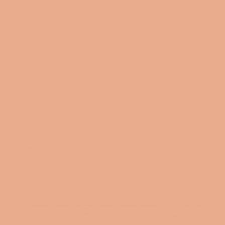
NAVIGATION
Search
Blog
Collections
Contact Us
Terms of Service
Refund policy
FOLLOW US
Facebook
Instagram
© 2026,
Miss Smartypants Creations
.
Powered by Shopify
Payment
methods