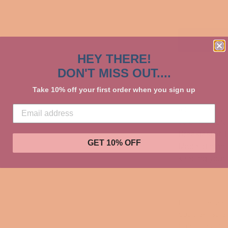
HEY THERE!
DON'T MISS OUT....
Take 10% off your first order when you sign up
A Classy wine 
Celebrat
cold.
Breakfast at Ti
GET 10% OFF
Made of high-qu
keeping your f
For those need
double-insulat
hole for easy 