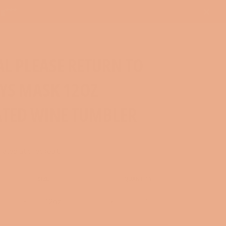
ng***
Close
AL PLEASE RETURN TO
YS MASK 12OZ
ATED WINE TUMBLER
lated at checkout.
SIZE
QUANTITY
−
+