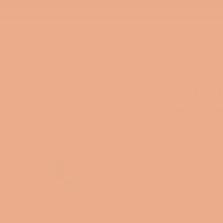
PLEASE ALLOW 5-7 Business Days for Shipping and Processi
OFFICI
TIFFAN
INSUL
Regular
$23.00
price
Shipping
calcu
COLOR