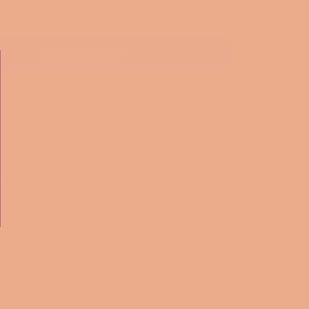
ADD TO CART
More payment options
tumbler that can keep all kinds of drinks
e the classic Tiffany brand and the movie 
ffany's with this stylish insulated wine cooler. 
ality stainless steel, this cooler is perfect for 
avorite wines chilled for hours. 
ing a bit of personality to go. This wine tumbler is
ed and features a see-through plastic lid with a
sipping.