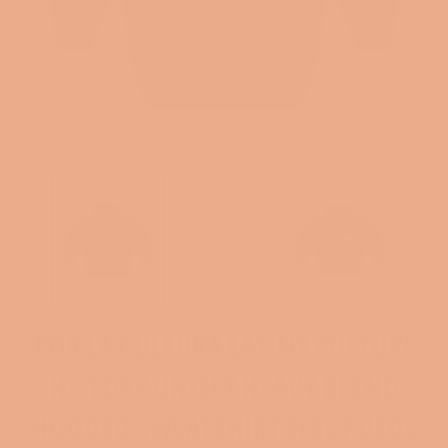
POR LA CULTURA LATINX CULTURE
HISTORY UNISEX HEAVY BLEND
HOODED SWEATSHIRT SI SE PUEDE