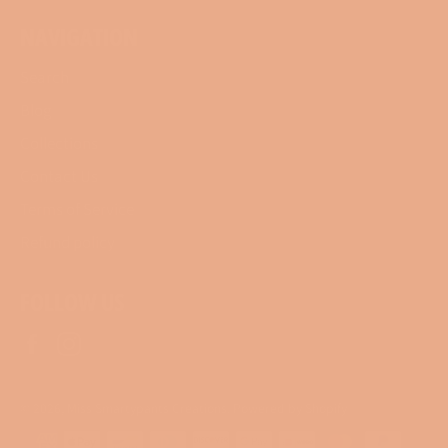
NAVIGATION
Search
Blog
Collections
Contact Us
Terms of Service
Refund policy
FOLLOW US
Facebook
Instagram
© 2026,
Miss Smartypants Creations
.
Powered by Shopify
Payment