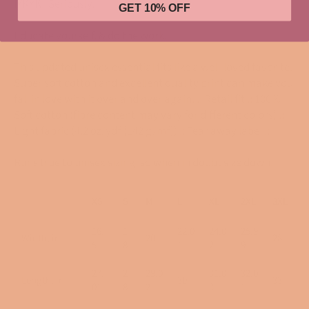
IYKYK. Seriously.
GET 10% OFF
Educate yourself, & do the work.
This updated unisex essential fits like a well-loved favorite.
Super soft cotton and excellent quality print can make you
fall in love with it over and over again. .: Retail fit .: 100%
Soft cotton (fibre content may vary for different colors) .:
Light fabric (4.2 oz/yd² (142 g/m²)) .: Tear away label .:
Runs true to unisex sizing, so when in doubt size down.
XS
S
M
L
XL
2XL
3XL
16.
1
22.0
24.0
25.9
Width, in
20
28
5
8
1
2
9
27.
2
29.0
31.0
32.0
Length, in
30
33
01
8
2
3
1