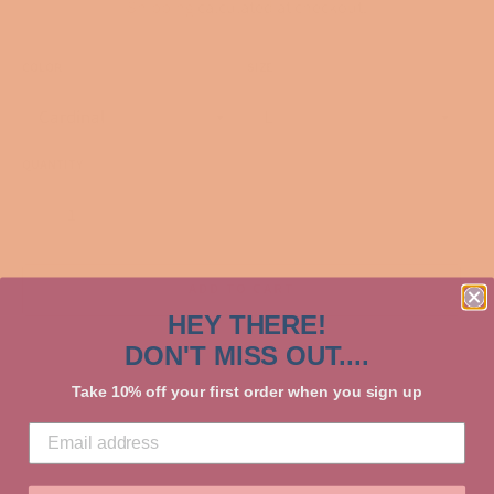
Shipping
calculated at checkout.
COLOR
SIZE
QUANTITY
−
+
ADD TO CART
HEY THERE!
DON'T MISS OUT....
Take 10% off your first order when you sign up