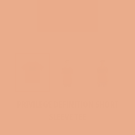
PRIVILEGE DEFINITION SHORT
SLEEVE TEE
Regular
$21.00
price