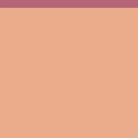
A little wild design for some fellow queens! This updated
unisex essential fits like a well-loved favorite. Super soft
cotton and excellent quality print make you fall in love
with it over and over again. .: Retail fit .: 100% Soft cotton
(fibre content may vary for different colors) .: Light fabric
(4.2 oz/yd² (142 g/m²)) .: Tear away label .: Runs true to size
XS
S
M
L
XL
2XL
3XL
16.
17.
20.
22.
24.
25.
27.
Width, in
50
99
00
01
02
98
99
27.
27.
29.
30.
31.
32.
32.
Length, in
01
99
02
00
02
01
99
Sleeve
8.6
8.9
9.1
9.4
9.7
10.
10.
length, in
2
0
7
5
2
00
39