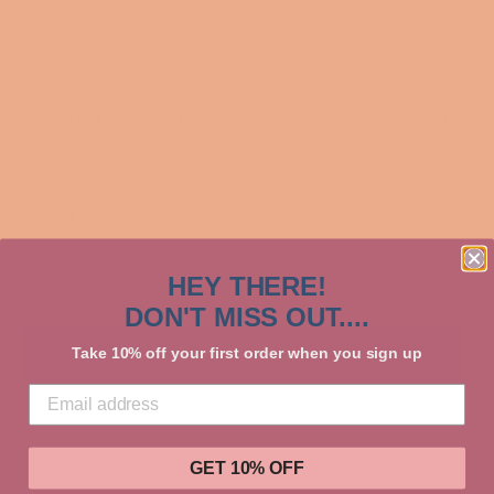
Shipping
calculated at checkout.
COLOR
SIZE
QUANTITY
−
+
HEY THERE!
ADD TO CART
DON'T MISS OUT....
Take 10% off your first order when you sign up
More payment options
GET 10% OFF