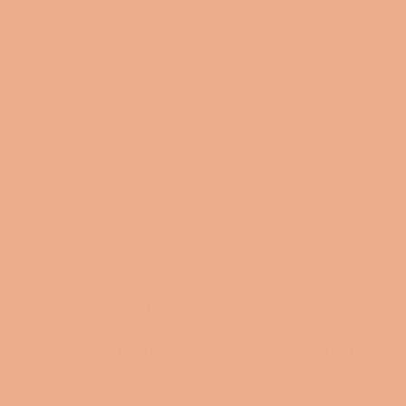
QUEENS IN WASHI-NGTON 2023
GOWILD UNISEX SHORT SLEEVE TEE
Regular
$20.00
price