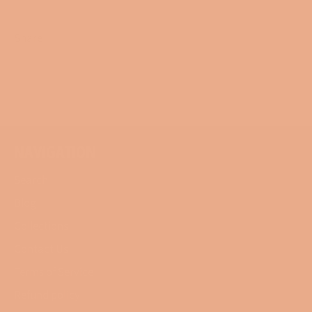
Share
Share
Tweet
Pin
on
on
on
Facebook
Twitter
Pinterest
NAVIGATION
Search
Blog
Collections
Contact Us
Terms of Service
Refund policy