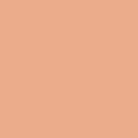
SAGE CRYSTALS AND TRAP MUSIC
UNISEX SHORT SLEEVE TEE
Regular
$17.00
price