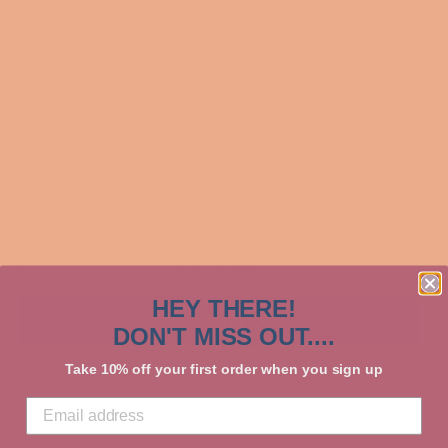
Shipping
calculated at checkout.
COLOR
SIZE
QUANTITY
−
+
ADD TO CART
HEY THERE!
DON'T MISS OUT....
More payment options
Take 10% off your first order when you sign up