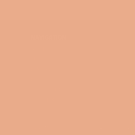
NAVIGATION
Search
Blog
Collections
Contact Us
Terms of Service
Refund policy
© 2026,
Miss Smartypants Creations
.
Powered by Shopify