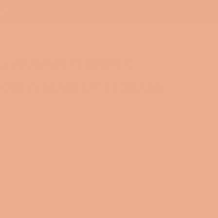
ng***
Close
G WOMEN PLANNER
SORIES MAKEUP STORAGE
lated at checkout.
COLOR
QUANTITY
−
+