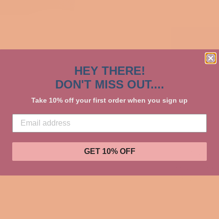
HEY THERE!
DON'T MISS OUT....
Take 10% off your first order when you sign up
Length, in
Height , in
GET 10% OFF
Keeping it ext
tote bag, or c
Our flat pouch