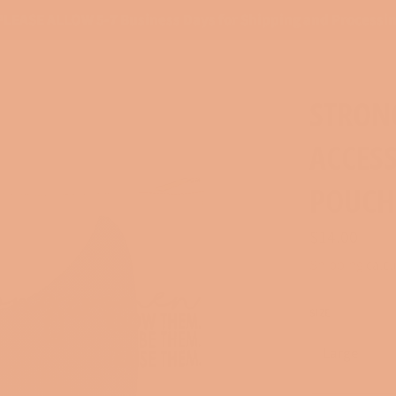
PLEASE ALLOW 5-7 Business Days for Shipping and Processi
STRON
ACCES
POUCH
Regular
$14.00
price
Shipping
calcu
SIZE