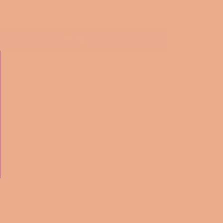
ADD TO CART
More payment options
Small
Large
8.35
11.81
5.98
8.35
ra.. This pouch is a perfect addition to any purse,
arry-on bag to keep yourself organized.
es vary from small to large and can be used for