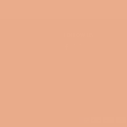
FOLLOW US
Facebook
Instagram