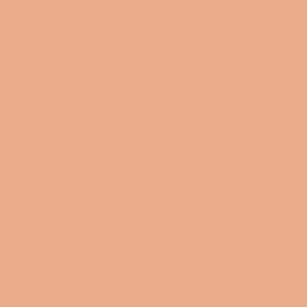
pretty much a
cosmetic trav
material with 
.: 100% Polyes
.: Multiple size
.: Flat corners
.: With non-la
Share