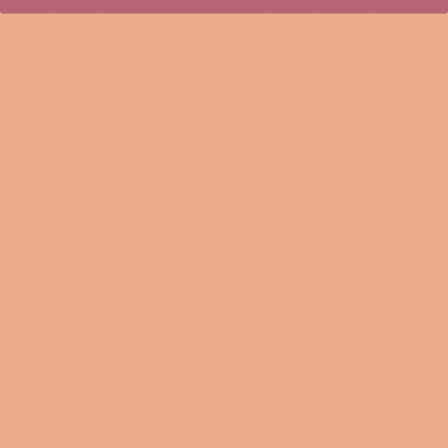
A shirt after my own heart! My patience is thin and my
thighs stay thick! This shirt is for your favorite curvy and
sassy lady!
This updated unisex essential fits like a well-loved favorite.
Super soft cotton and excellent quality print make one fall
in love with it over and over again.
.: Retail fit
.: 100% Soft cotton (fibre content may vary for different
colors)
.: Light fabric (4.2 oz/yd² (142 g/m²))
.: Tear away label
.: Runs true to size