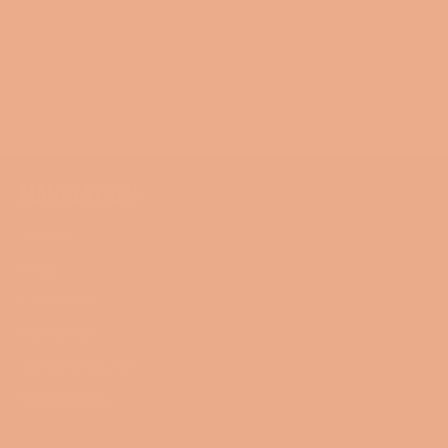
Share
Share
Tweet
Pin
on
on
on
Facebook
Twitter
Pinterest
NAVIGATION
Search
Blog
Collections
Contact Us
Terms of Service
Refund policy