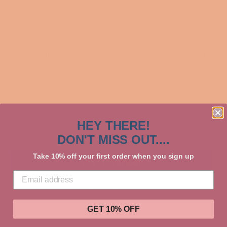
Shipping
calculated at checkout.
COLOR
SIZE
QUANTITY
−
+
HEY THERE!
ADD TO CART
DON'T MISS OUT....
Take 10% off your first order when you sign up
More payment options
GET 10% OFF