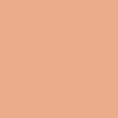
THIN PATIENCE AND THICK THIGHS
SHORT SLEEVE TEE
Regular
$16.00
price