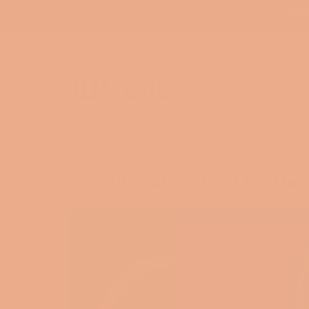
*** 
RSS
TEMPLATE
new year
,
template
,
vision board
-
December 31, 2
Cultivate: Word for the