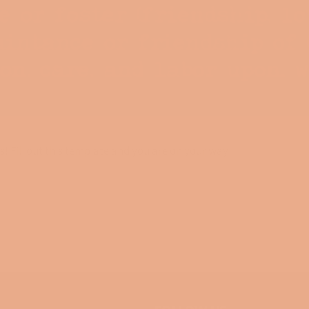
s! Fill out this template and you are on your way!