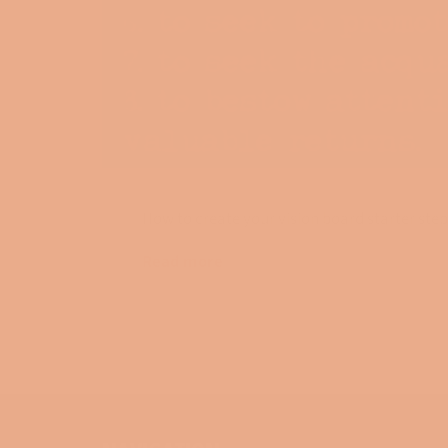
How to create your vision board starter step
Read more