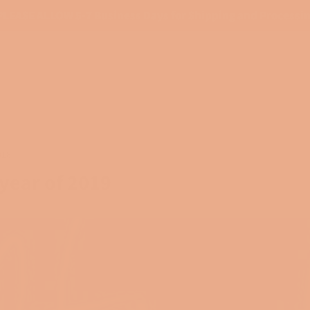
PLEASE ALLOW 5-7 Business Days for Shipping and Processi
018
 year of 2019