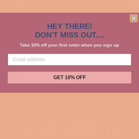
HEY THERE!
DON'T MISS OUT....
Take 10% off your first order when you sign up
GET 10% OFF